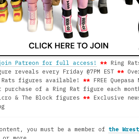
join Patreon for full access!
**
Ring Rat
ure reveals every Friday @7PM EST
**
Ove
 Rats figures available!
**
FREE Quepasa 
t purchase of a Ring Rat figure each mon
icro & The Block figures
**
Exclusive ne
ng
content, you must be a member of
the Wres
0
or more