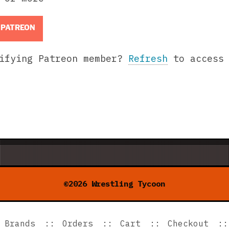
 PATREON
lifying Patreon member?
Refresh
to access 
©2026 Wrestling Tycoon
Brands
Orders
Cart
Checkout