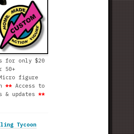
s for only $20
r 50+
Micro figure
th
**
Access to
ws & updates
**
tling Tycoon