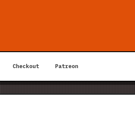
 Tycoon
Checkout
Patreon