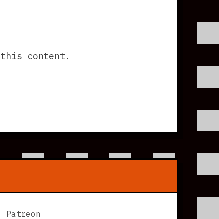
this content.
Patreon