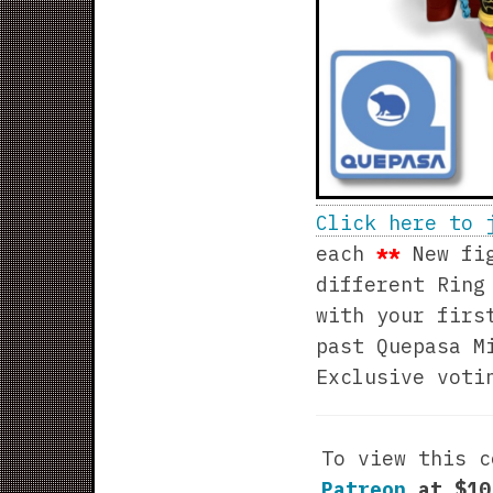
Click here to 
each
**
New fig
different Ring
with your firs
past Quepasa M
Exclusive voti
To view this 
Patreon
at $1