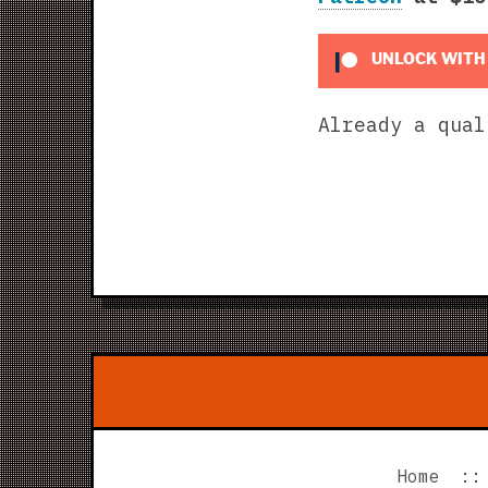
UNLOCK WITH
Already a qua
Home