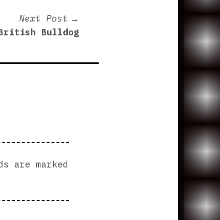
Next
Next Post
post:
British Bulldog
ds are marked