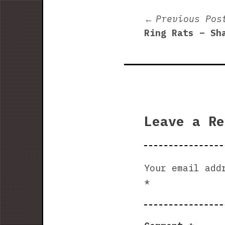
Post
Previous Pos
Ring Rats – Sh
navigati
Leave a Re
Your email add
*