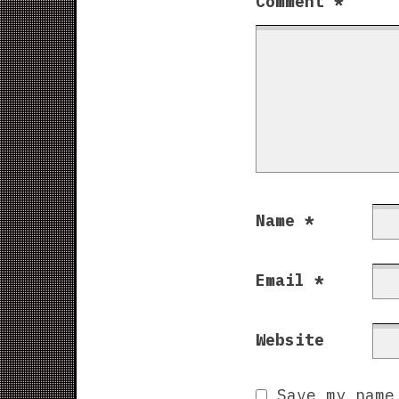
Comment
*
Name
*
Email
*
Website
Save my name