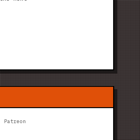
Patreon