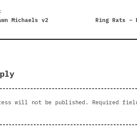
Previous
t
post:
awn Michaels v2
Ring Rats – 
on
ply
ress will not be published.
Required fiel