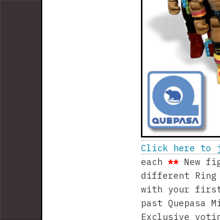
Click here to 
each
**
New fig
different Ring
with your firs
past Quepasa M
Exclusive voti