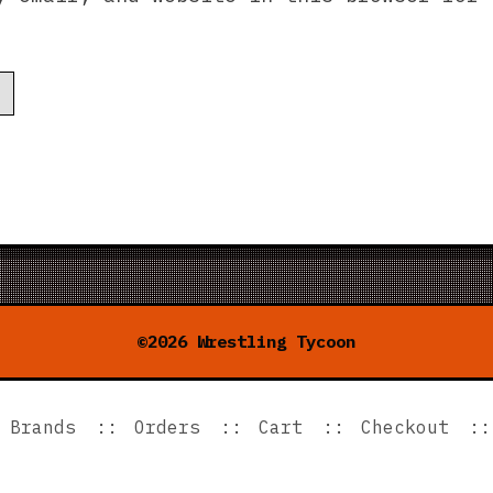
.
©2026 Wrestling Tycoon
Brands
Orders
Cart
Checkout