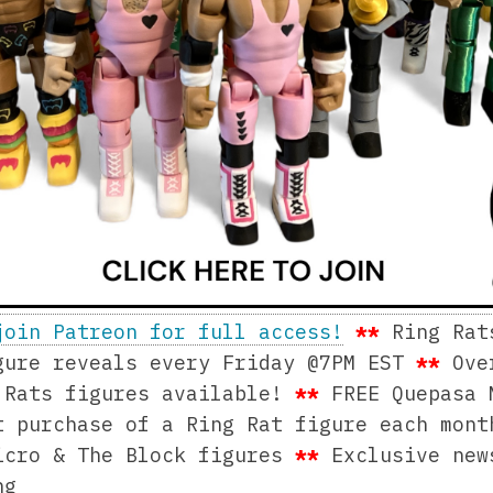
join Patreon for full access!
**
Ring Rat
ure reveals every Friday @7PM EST
**
Ove
 Rats figures available!
**
FREE Quepasa 
t purchase of a Ring Rat figure each mon
icro & The Block figures
**
Exclusive ne
ng