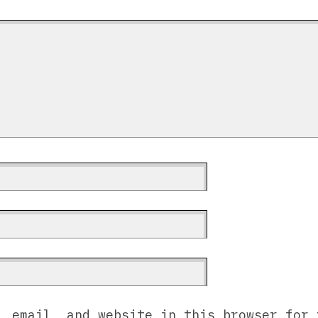
, email, and website in this browser for 