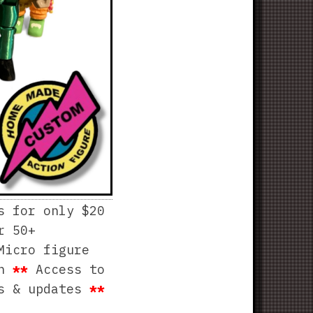
s for only $20
r 50+
Micro figure
th
**
Access to
ws & updates
**