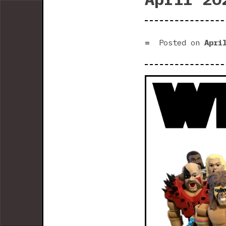
Posted on
Apri