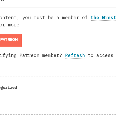
content, you must be a member of
the Wres
or more
 PATREON
lifying Patreon member?
Refresh
to access 
egorized