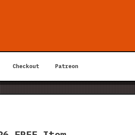
 Tycoon
Checkout
Patreon
26 FREE Item