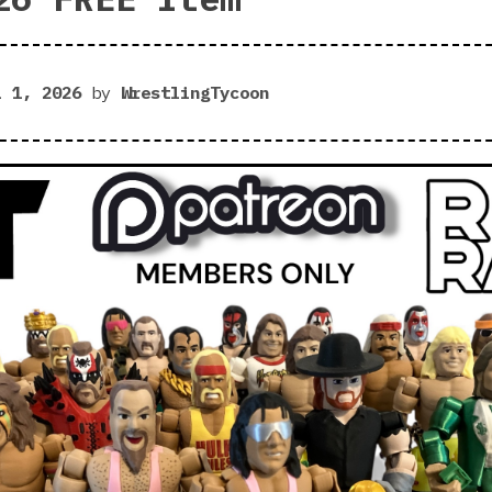
l 1, 2026
by
WrestlingTycoon