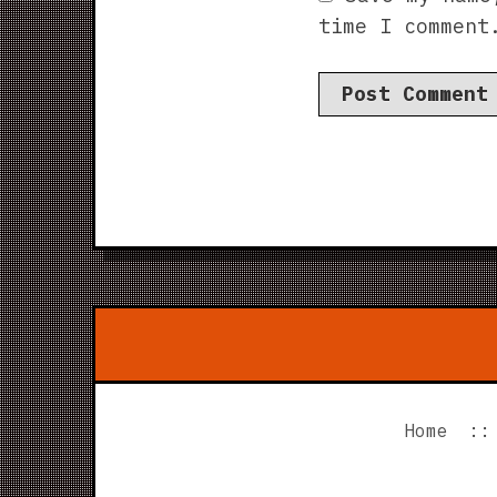
time I comment
Home