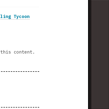
tling Tycoon
this content.