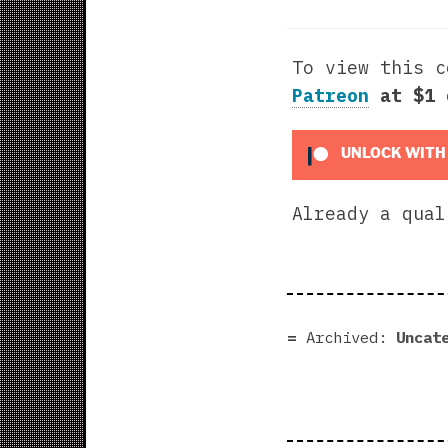
To view this 
Patreon
at $1
UNLOCK WITH
Already a qua
Archived:
Uncat