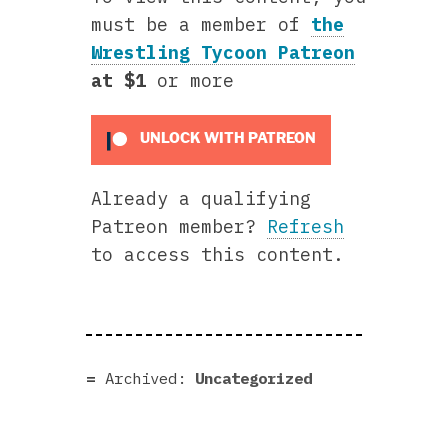
must be a member of
the
Wrestling Tycoon Patreon
at $1
or more
UNLOCK WITH PATREON
Already a qualifying
Patreon member?
Refresh
to access this content.
Archived:
Uncategorized