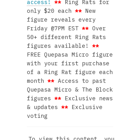
access!
**
Ring Rats for
only $20 each
**
New
figure reveals every
Friday @7PM EST
**
Over
50+ different Ring Rats
figures available!
**
FREE Quepasa Micro figure
with your first purchase
of a Ring Rat figure each
month
**
Access to past
Quepasa Micro & The Block
figures
**
Exclusive news
& updates
**
Exclusive
voting
To view this content, you