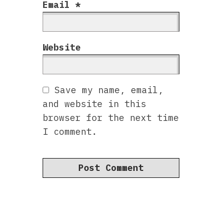
Email
*
Website
Save my name, email,
and website in this
browser for the next time
I comment.