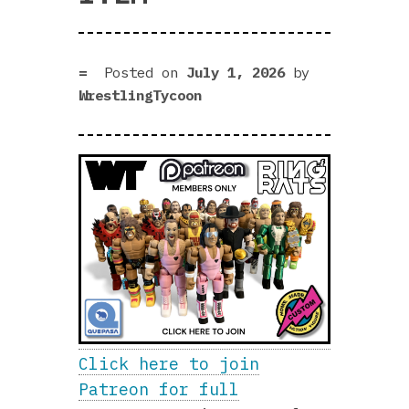
Posted on
July 1, 2026
by
WrestlingTycoon
Click here to join
Patreon for full