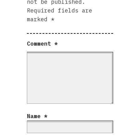
not be published.
Required fields are
marked
*
Comment
*
Name
*