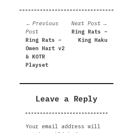
Post
Next
Previous
Next Post
Previous
post:
Post
Ring Rats –
navigation
post:
Ring Rats –
King Haku
Owen Hart v2
& KOTR
Playset
Leave a Reply
Your email address will