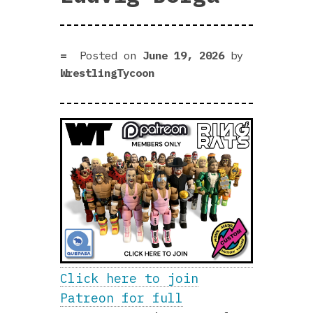
Posted on
June 19, 2026
by
WrestlingTycoon
Click here to join
Patreon for full