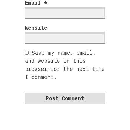
Email
*
Website
Save my name, email,
and website in this
browser for the next time
I comment.