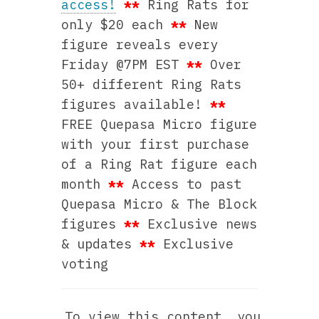
access!
**
Ring Rats for
only $20 each
**
New
figure reveals every
Friday @7PM EST
**
Over
50+ different Ring Rats
figures available!
**
FREE Quepasa Micro figure
with your first purchase
of a Ring Rat figure each
month
**
Access to past
Quepasa Micro & The Block
figures
**
Exclusive news
& updates
**
Exclusive
voting
To view this content, you