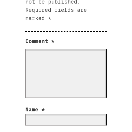
not be published.
Required fields are
marked
*
Comment
*
Name
*