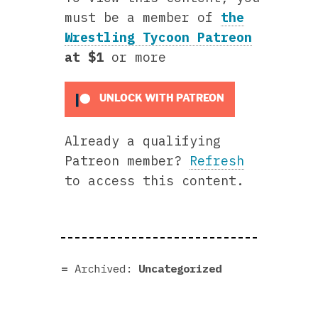
must be a member of
the
Wrestling Tycoon Patreon
at $1
or more
UNLOCK WITH PATREON
Already a qualifying
Patreon member?
Refresh
to access this content.
Archived:
Uncategorized