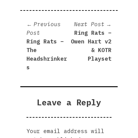
Post
Next
Previous
Next Post
Previous
post:
Post
Ring Rats –
navigation
post:
Ring Rats –
Owen Hart v2
The
& KOTR
Headshrinker
Playset
s
Leave a Reply
Your email address will